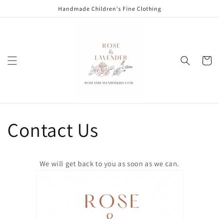
Skip to
Handmade Children's Fine Clothing
content
Cart
Contact Us
We will get back to you as soon as we can.