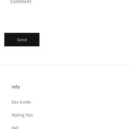
Comment
Send
Info
Size Guide
Styling Tips
FAQ