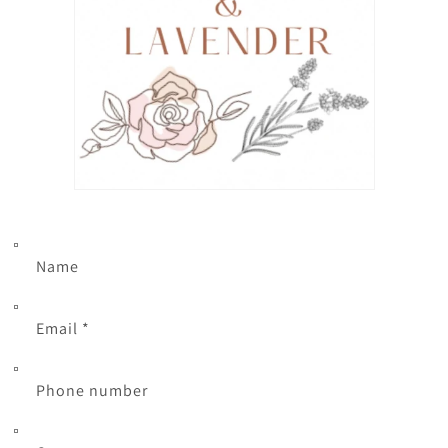
Name
Email
*
Phone number