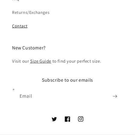
Returns/Exchanges
Contact
New Customer?
Visit our
Size Guide
to find your perfect size.
Subscribe to our emails
Email
Twitter
Facebook
Instagram